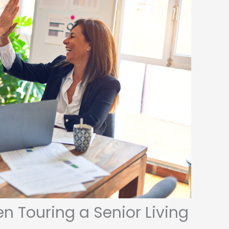
n Touring a Senior Living