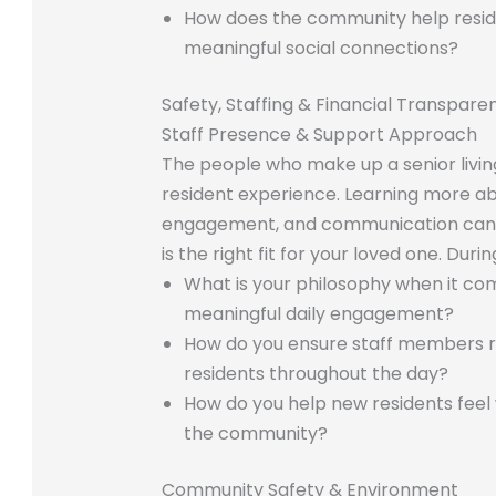
How does the community help reside
meaningful social connections?
Safety, Staffing & Financial Transpare
Staff Presence & Support Approach
The people who make up a senior living
resident experience. Learning more a
engagement, and communication can 
is the right fit for your loved one. Duri
What is your philosophy when it co
meaningful daily engagement?
How do you ensure staff members re
residents throughout the day?
How do you help new residents fee
the community?
Community Safety & Environment