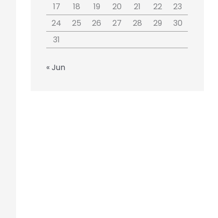
17
18
19
20
21
22
23
24
25
26
27
28
29
30
31
« Jun