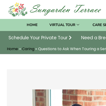
Skip
to
content
HOME
VIRTUAL TOUR
CARE S
Schedule Your Private Tour
Need a Bre
Home
Caring
Questions to Ask When Touring a Se