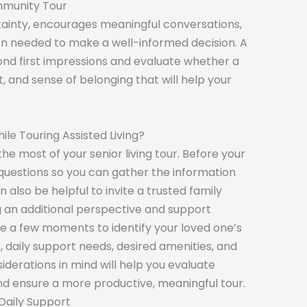
mmunity Tour
tainty, encourages meaningful conversations,
on needed to make a well-informed decision. A
ond first impressions and evaluate whether a
, and sense of belonging that will help your
ile Touring Assisted Living?
e most of your senior living tour. Before your
of questions so you can gather the information
 also be helpful to invite a trusted family
g an additional perspective and support
ke a few moments to identify your loved one’s
s, daily support needs, desired amenities, and
iderations in mind will help you evaluate
nd ensure a more productive, meaningful tour.
Daily Support