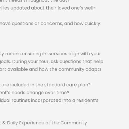
dent needs throughout the day?
ilies updated about their loved one’s well-
 have questions or concerns, and how quickly
ty means ensuring its services align with your
oals. During your tour, ask questions that help
port available and how the community adapts
e are included in the standard care plan?
ident’s needs change over time?
dual routines incorporated into a resident’s
t & Daily Experience at the Community