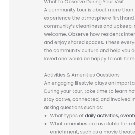
What to Observe During Your Visit
A community tour is about more than vi
experience the atmosphere firsthand. 
community’s cleanliness and upkeep, a
welcome. Observe how residents interac
and enjoy shared spaces. These every
the community culture and help you de
loved one would be happy to call hom
Activities & Amenities Questions
An engaging lifestyle plays an important
During your tour, take time to learn 
stay active, connected, and involved in
asking questions such as:
What types of
daily activities, eve
What amenities are available for re
enrichment, such as a movie theater