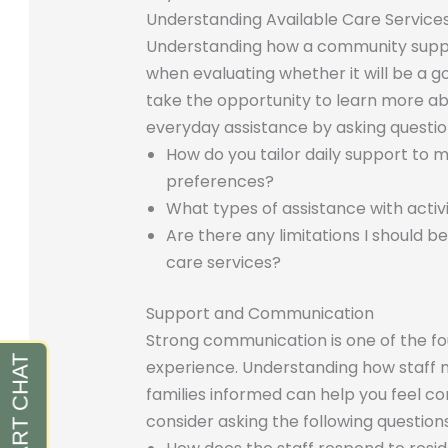
Understanding Available Care Service
Understanding how a community support
when evaluating whether it will be a go
take the opportunity to learn more a
everyday assistance by asking questio
How do you tailor daily support to 
preferences?
What types of assistance with activit
Are there any limitations I should 
care services?
Support and Communication
Strong communication is one of the foun
experience. Understanding how staff 
families informed can help you feel con
consider asking the following questions