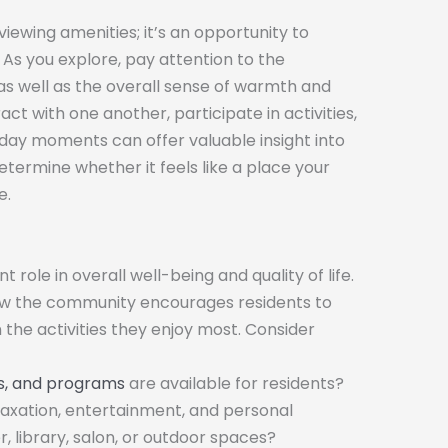
ewing amenities; it’s an opportunity to
As you explore, pay attention to the
s well as the overall sense of warmth and
t with one another, participate in activities,
day moments can offer valuable insight into
termine whether it feels like a place your
e.
 role in overall well-being and quality of life.
how the community encourages residents to
 the activities they enjoy most. Consider
nts, and programs
are available for residents?
laxation, entertainment, and personal
, library, salon, or outdoor spaces?