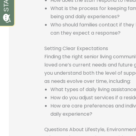
How does the staff respond to resi
What is the process for keeping fam
being and daily experiences?
Who should families contact if they
can they expect a response?
Setting Clear Expectations
Finding the right senior living communi
loved one’s current needs and future g
you understand both the level of sup
as needs evolve over time, including:
What types of daily living assistanc
How do you adjust services if a res
How are care preferences and indivi
daily experience?
Questions About Lifestyle, Environmen