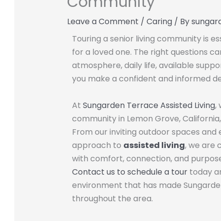
Community
Leave a Comment
/
Caring
/ By
sungar
Touring a senior living community is es
for a loved one. The right questions c
atmosphere, daily life, available suppo
you make a confident and informed de
At
Sungarden Terrace Assisted Living
,
community in Lemon Grove, California,
From our inviting outdoor spaces and
approach to
assisted living
, we are 
with comfort, connection, and purpose
Contact us to schedule a tour
today an
environment that has made Sungarden 
throughout the area.