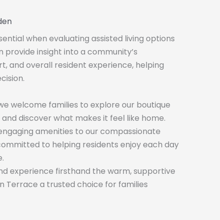
den
sential when evaluating assisted living options
an provide insight into a community’s
rt, and overall resident experience, helping
cision.
 we welcome families to explore our boutique
 and discover what makes it feel like home.
 engaging amenities to our compassionate
committed to helping residents enjoy each day
.
d experience firsthand the warm, supportive
Terrace a trusted choice for families