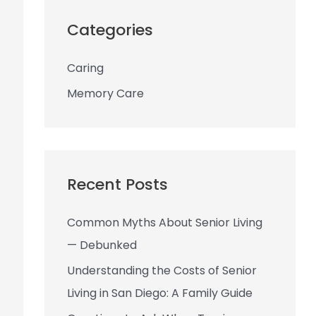
r
c
Categories
h
Caring
f
o
Memory Care
r
:
Recent Posts
Common Myths About Senior Living
— Debunked
Understanding the Costs of Senior
Living in San Diego: A Family Guide