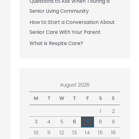
Questions to Ask When Touring a
Senior Living Community
How to Start a Conversation About
Senior Care With Your Parent
What is Respite Care?
August 2026
M
T
W
T
F
S
S
1
2
3
4
5
6
7
8
9
10
11
12
13
14
15
16