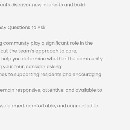
nts discover new interests and build
ncy Questions to Ask
 community play a significant role in the
bout the team’s approach to care,
help you determine whether the community
ng your tour, consider asking:
mes to supporting residents and encouraging
main responsive, attentive, and available to
l welcomed, comfortable, and connected to