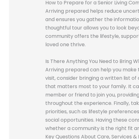
How to Prepare for a Senior Living Co
Arriving prepared helps reduce uncer
and ensures you gather the informati
thoughtful tour allows you to look bey
community offers the lifestyle, support
loved one thrive.
Is There Anything You Need to Bring Wh
Arriving prepared can help you make th
visit, consider bringing a written list 
that matters most to your family. It can
member or friend to join you, providin
throughout the experience. Finally, ta
priorities, such as lifestyle preference
social opportunities. Having these cons
whether a community is the right fit a
Key Questions About Care, Services & 