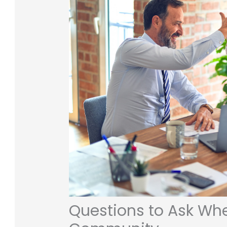
Questions to Ask Whe