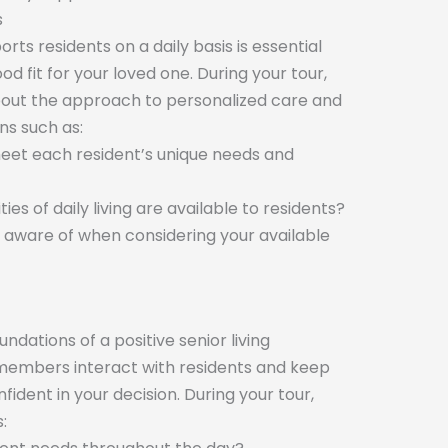
s
s residents on a daily basis is essential
od fit for your loved one. During your tour,
bout the approach to personalized care and
ns such as:
meet each resident’s unique needs and
ies of daily living are available to residents?
be aware of when considering your available
dations of a positive senior living
members interact with residents and keep
fident in your decision. During your tour,
: