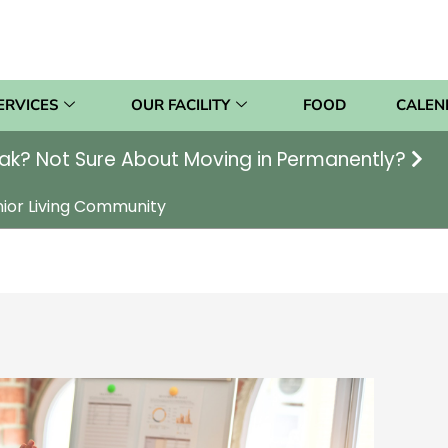
ERVICES
OUR FACILITY
FOOD
CALEN
ak? Not Sure About Moving in Permanently?
nior Living Community