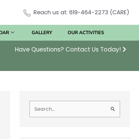
Reach us at: 619-464-2273 (CARE)
DAR
GALLERY
OUR ACTIVITIES
Have Questions? Contact Us Today!
S
e
a