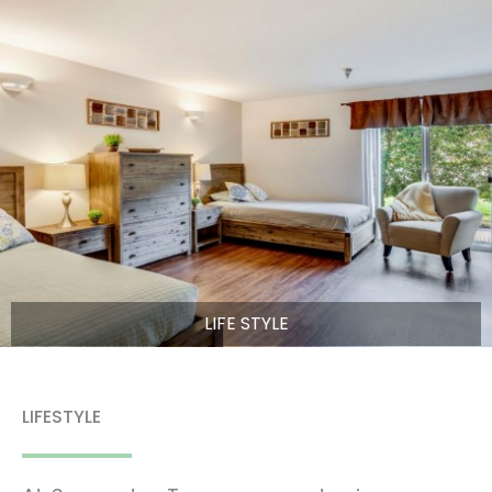
LIFE STYLE
LIFESTYLE