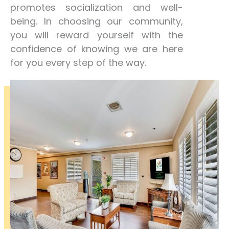
promotes socialization and well-
being. In choosing our community,
you will reward yourself with the
confidence of knowing we are here
for you every step of the way.