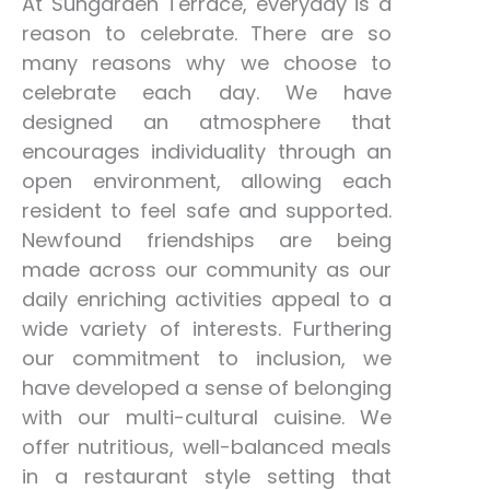
At Sungarden Terrace, everyday is a
reason to celebrate. There are so
many reasons why we choose to
celebrate each day. We have
designed an atmosphere that
encourages individuality through an
open environment, allowing each
resident to feel safe and supported.
Newfound friendships are being
made across our community as our
daily enriching activities appeal to a
wide variety of interests. Furthering
our commitment to inclusion, we
have developed a sense of belonging
with our multi-cultural cuisine. We
offer nutritious, well-balanced meals
in a restaurant style setting that