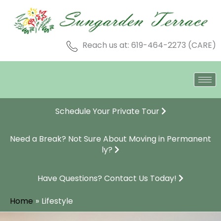
Skip
to
content
Reach us at: 619-464-2273 (CARE)
Schedule Your Private Tour
Need a Break? Not Sure About Moving in Permanent
ly?
Have Questions? Contact Us Today!
Home
Lifestyle