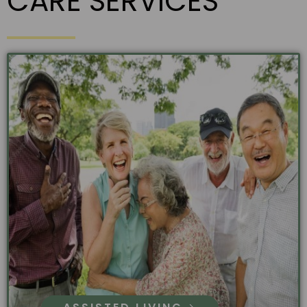
CARE SERVICES