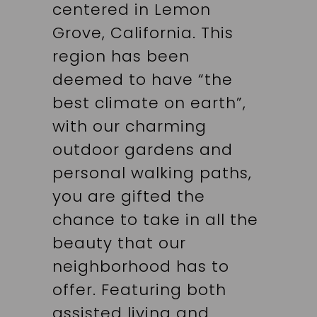
centered in Lemon
Grove, California. This
region has been
deemed to have “the
best climate on earth”,
with our charming
outdoor gardens and
personal walking paths,
you are gifted the
chance to take in all the
beauty that our
neighborhood has to
offer. Featuring both
assisted living and