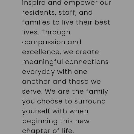
inspire and empower our
residents, staff, and
families to live their best
lives. Through
compassion and
excellence, we create
meaningful connections
everyday with one
another and those we
serve. We are the family
you choose to surround
yourself with when
beginning this new
chapter of life.