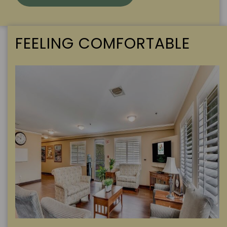
FEELING COMFORTABLE