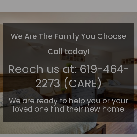
We Are The Family You Choose
Call today!
Reach us at:
619-464-
2273 (CARE)
We are ready to help you or your
loved one find their new home