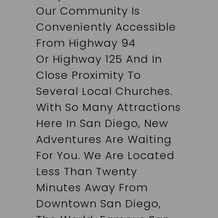
Our Community Is
Conveniently Accessible
From Highway 94
Or Highway 125 And In
Close Proximity To
Several Local Churches.
With So Many Attractions
Here In San Diego, New
Adventures Are Waiting
For You. We Are Located
Less Than Twenty
Minutes Away From
Downtown San Diego,