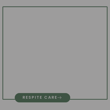
RESPITE CARE