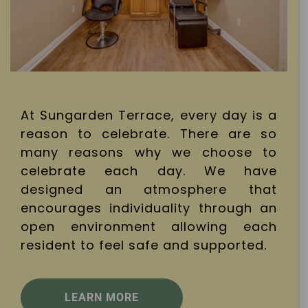
At Sungarden Terrace, every day is a
reason to celebrate. There are so
many reasons why we choose to
celebrate each day. We have
designed an atmosphere that
encourages individuality through an
open environment allowing each
resident to feel safe and supported.
LEARN MORE