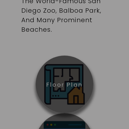
The World-Famous San
Diego Zoo, Balboa Park,
And Many Prominent
Beaches.
Floor Plan