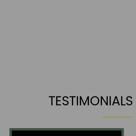
TESTIMONIALS