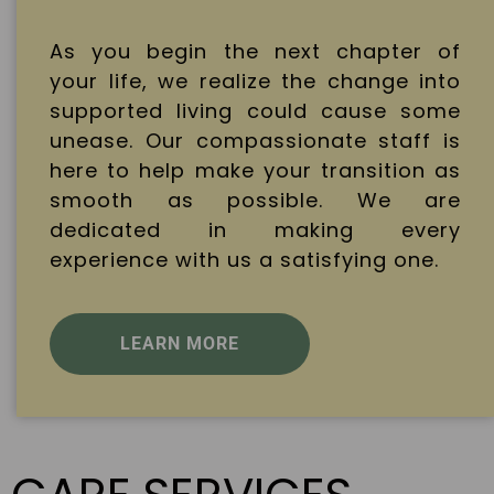
As you begin the next chapter of
your life, we realize the change into
supported living could cause some
unease. Our compassionate staff is
here to help make your transition as
smooth as possible. We are
dedicated in making every
experience with us a satisfying one.
LEARN MORE