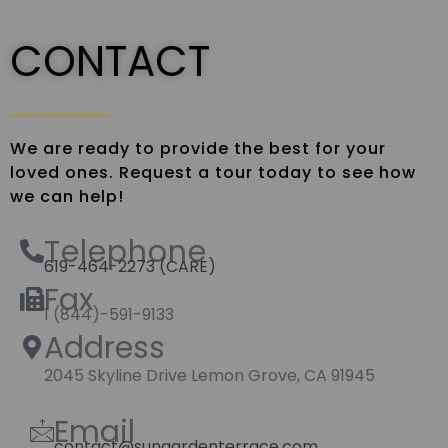
CONTACT
We are ready to provide the best for your
loved ones. Request a tour today to see how
we can help!
Telephone
619-464-2273 (CARE)
Fax
1 (844)-591-9133
Address
2045 Skyline Drive Lemon Grove, CA 91945
Email
contact@sungardenterrace.com