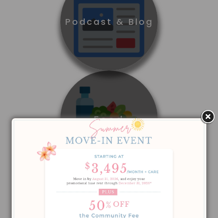
Podcast & Blog
Food