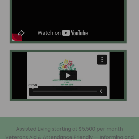
Assisted Living starting at $5,500 per month
Veterans Aid & Attendance Friendly — Informing and