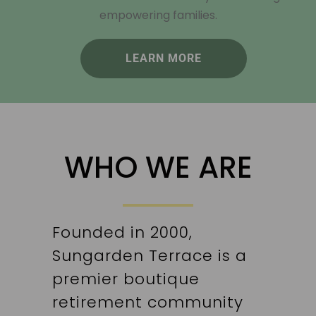
empowering families.
LEARN MORE
WHO WE ARE
Founded in 2000,
Sungarden Terrace is a
premier boutique
retirement community