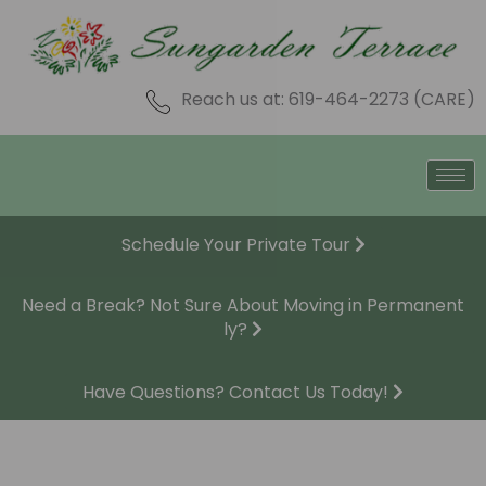
Skip
to
content
Reach us at: 619-464-2273 (CARE)
Schedule Your Private Tour
Need a Break? Not Sure About Moving in Permanent
ly?
Have Questions? Contact Us Today!