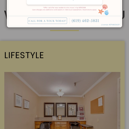
WE’RE HERE FOR YOU
LIFESTYLE