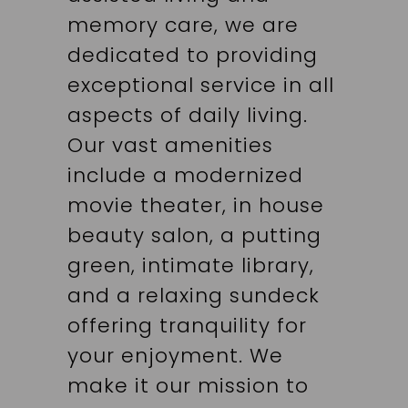
memory care, we are
dedicated to providing
exceptional service in all
aspects of daily living.
Our vast amenities
include a modernized
movie theater, in house
beauty salon, a putting
green, intimate library,
and a relaxing sundeck
offering tranquility for
your enjoyment. We
make it our mission to