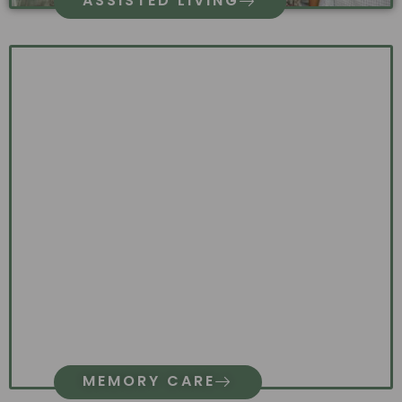
ASSISTED LIVING
MEMORY CARE