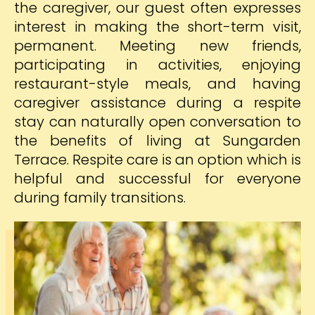
the caregiver, our guest often expresses
interest in making the short-term visit,
permanent. Meeting new friends,
participating in activities, enjoying
restaurant-style meals, and having
caregiver assistance during a respite
stay can naturally open conversation to
the benefits of living at Sungarden
Terrace. Respite care is an option which is
helpful and successful for everyone
during family transitions.