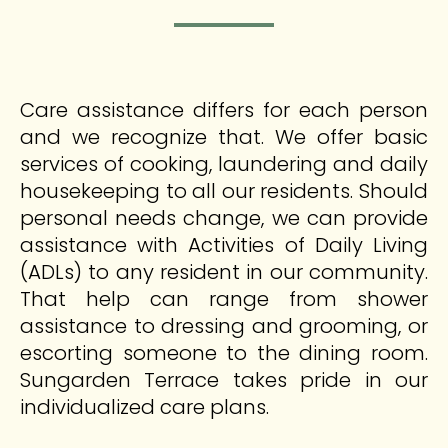
Care assistance differs for each person
and we recognize that. We offer basic
services of cooking, laundering and daily
housekeeping to all our residents. Should
personal needs change, we can provide
assistance with Activities of Daily Living
(ADLs) to any resident in our community.
That help can range from shower
assistance to dressing and grooming, or
escorting someone to the dining room.
Sungarden Terrace takes pride in our
individualized care plans.