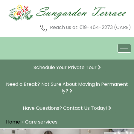
Skip
to
content
Reach us at: 619-464-2273 (CARE)
Schedule Your Private Tour
Need a Break? Not Sure About Moving in Permanent
ly?
Have Questions? Contact Us Today!
Home
Care services