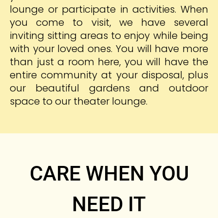
lounge or participate in activities. When
you come to visit, we have several
inviting sitting areas to enjoy while being
with your loved ones. You will have more
than just a room here, you will have the
entire community at your disposal, plus
our beautiful gardens and outdoor
space to our theater lounge.
CARE WHEN YOU
NEED IT