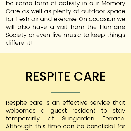
be some form of activity in our Memory
Care as well as plenty of outdoor space
for fresh air and exercise. On occasion we
will also have a visit from the Humane
Society or even live music to keep things
different!
RESPITE CARE
Respite care is an effective service that
welcomes a guest resident to stay
temporarily at Sungarden Terrace.
Although this time can be beneficial for