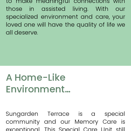
to make meaningful connections with
those in assisted living. With our
specialized environment and care, your
loved one will have the quality of life we
all deserve.
A Home-Like
Environment…
Sungarden Terrace is a special
community and our Memory Care is
exceptional. This Special Care Unit still