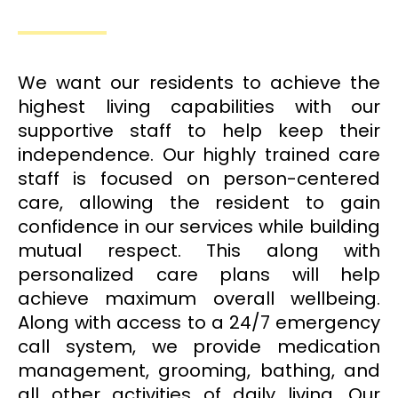
We want our residents to achieve the
highest living capabilities with our
supportive staff to help keep their
independence. Our highly trained care
staff is focused on person-centered
care, allowing the resident to gain
confidence in our services while building
mutual respect. This along with
personalized care plans will help
achieve maximum overall wellbeing.
Along with access to a 24/7 emergency
call system, we provide medication
management, grooming, bathing, and
all other activities of daily living. Our