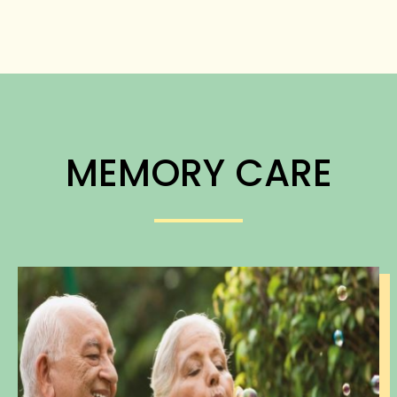
MEMORY CARE