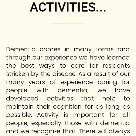
ACTIVITIES...
Dementia comes in many forms and
through our experience we have learned
the best ways to care for residents
stricken by the disease. As a result of our
many years of experience caring for
people with dementia, we have
developed activities that help to
maintain their cognition for as long as
possible. Activity is important for all
people, especially those with dementia
and we recognize that. There will always