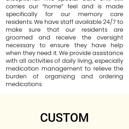
carries our “home” feel and is made
specifically for our memory care
residents. We have staff available 24/7 to
make sure that our residents are
groomed and receive the oversight
necessary to ensure they have help
when they need it. We provide assistance
with all activities of daily living, especially
medication management to relieve the
burden of organizing and ordering
medications.
CUSTOM