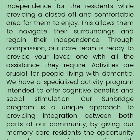
independence for the residents while
providing a closed off and comfortable
area for them to enjoy. This allows them
to navigate their surroundings and
regain their independence. Through
compassion, our care team is ready to
provide your loved one with all the
assistance they require. Activities are
crucial for people living with dementia.
We have a specialized activity program
intended to offer cognitive benefits and
social stimulation. Our Sunbridge
program is a unique approach to
providing integration between both
parts of our community, by giving our
memory care residents the opportunity