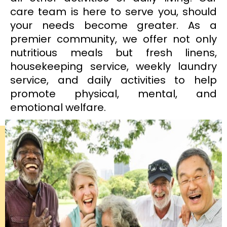
care team is here to serve you, should
your needs become greater. As a
premier community, we offer not only
nutritious meals but fresh linens,
housekeeping service, weekly laundry
service, and daily activities to help
promote physical, mental, and
emotional welfare.