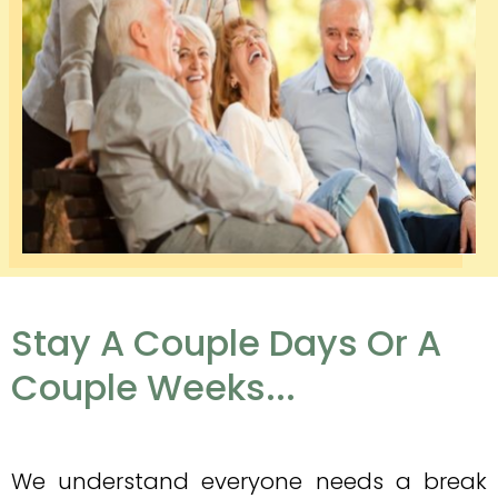
Stay A Couple Days Or A
Couple Weeks...
We understand everyone needs a break