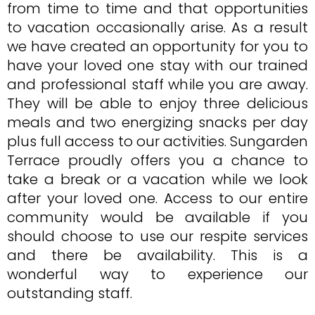
from time to time and that opportunities
to vacation occasionally arise. As a result
we have created an opportunity for you to
have your loved one stay with our trained
and professional staff while you are away.
They will be able to enjoy three delicious
meals and two energizing snacks per day
plus full access to our activities. Sungarden
Terrace proudly offers you a chance to
take a break or a vacation while we look
after your loved one. Access to our entire
community would be available if you
should choose to use our respite services
and there be availability. This is a
wonderful way to experience our
outstanding staff.