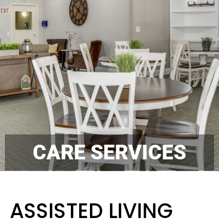
CARE SERVICES
ASSISTED LIVING