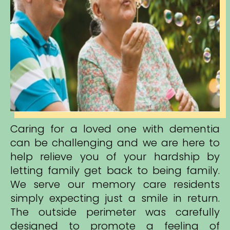
Caring for a loved one with dementia
can be challenging and we are here to
help relieve you of your hardship by
letting family get back to being family.
We serve our memory care residents
simply expecting just a smile in return.
The outside perimeter was carefully
designed to promote a feeling of