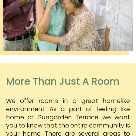
More Than Just A Room
We offer rooms in a great homelike
environment. As a part of feeling like
home at Sungarden Terrace we want
you to know that the entire community is
your home. There are several areas to